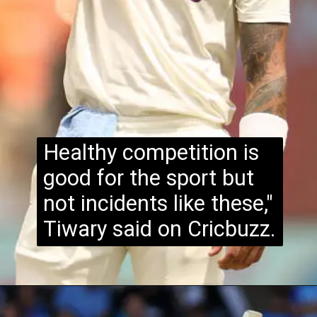
Healthy competition is
good for the sport but
not incidents like these,"
Tiwary said on Cricbuzz.