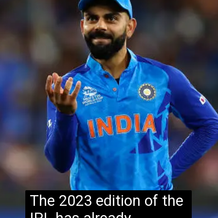
The 2023 edition of the