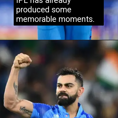
IPL has already
produced some
memorable moments.