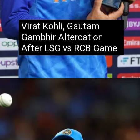
Virat Kohli, Gautam
Gambhir Altercation
After LSG vs RCB Game