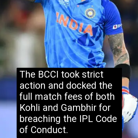
The BCCI took strict
action and docked the
full match fees of both
Kohli and Gambhir for
breaching the IPL Code
of Conduct.