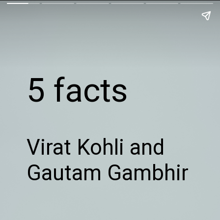
5 facts
Virat Kohli and
Gautam Gambhir