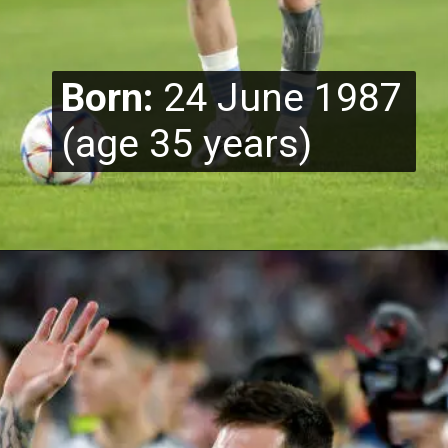
Born:
24 June 1987
(age 35 years)