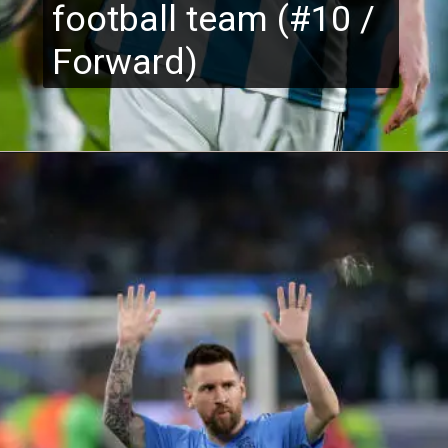
football team (#10 /
Forward)