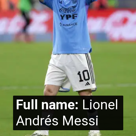
Full name:
Lionel
Andrés Messi