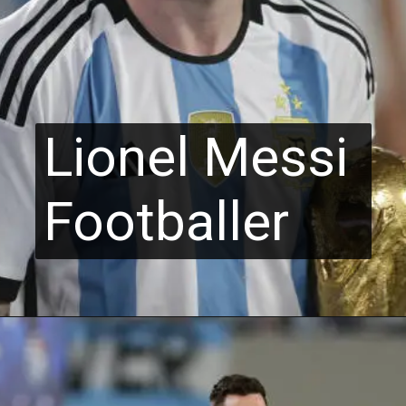
Lionel Messi
Footballer