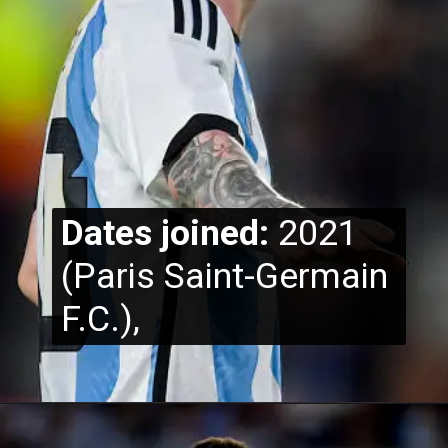
Dates joined:
2021
(Paris Saint-Germain
F.C.),