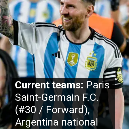
Current teams:
Paris
Saint-Germain F.C.
(#30 / Forward),
Argentina national