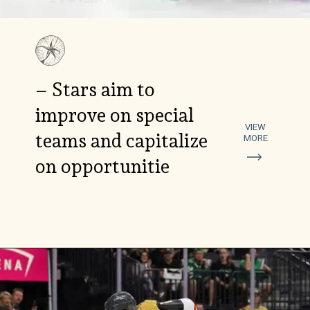
– Stars aim to
improve on special
VIEW
teams and capitalize
MORE
on opportunitie