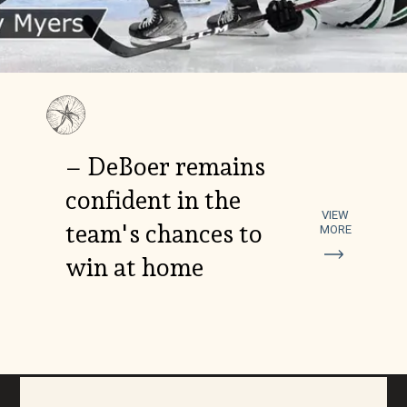
– DeBoer remains
confident in the
VIEW
team's chances to
MORE
win at home