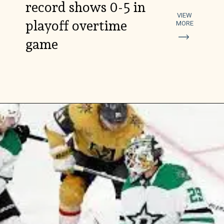
record shows 0-5 in
VIEW
playoff overtime
MORE
game