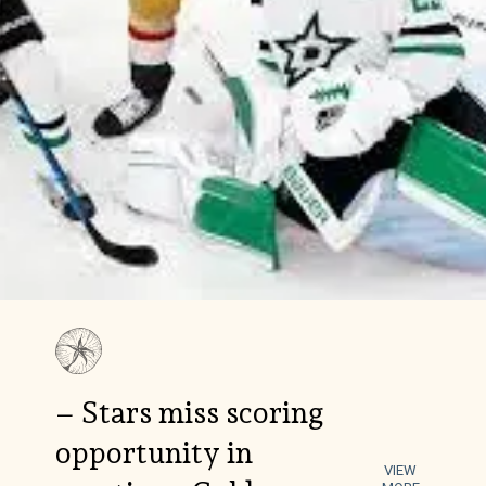
– Stars miss scoring
opportunity in
VIEW