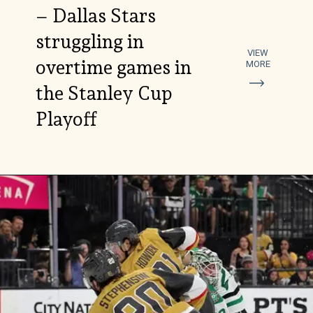
– Dallas Stars
struggling in
VIEW
overtime games in
MORE
the Stanley Cup
Playoff