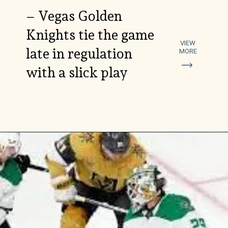
– Vegas Golden
Knights tie the game
VIEW
late in regulation
MORE
with a slick play