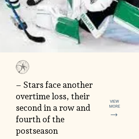
– Stars face another
overtime loss, their
VIEW
second in a row and
MORE
fourth of the
postseason