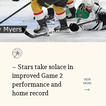
– Stars take solace in
improved Game 2
VIEW
performance and
MORE
home record