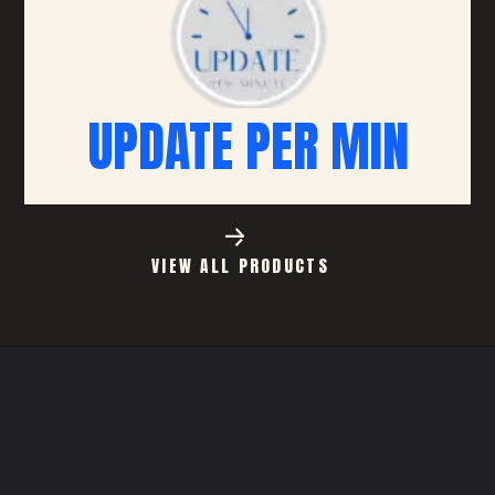
UPDATE PER MIN
VIEW ALL PRODUCTS