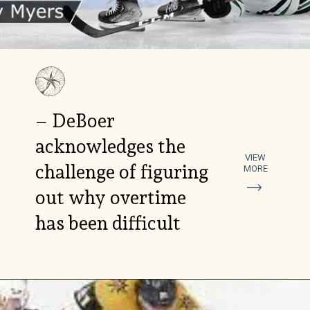
– DeBoer
acknowledges the
VIEW
challenge of figuring
MORE
out why overtime
has been difficult