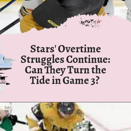
Stars' Overtime
Struggles Continue:
Can They Turn the
Tide in Game 3?