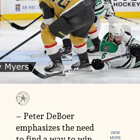
– Peter DeBoer
emphasizes the need
VIEW
to find a way to win
MORE