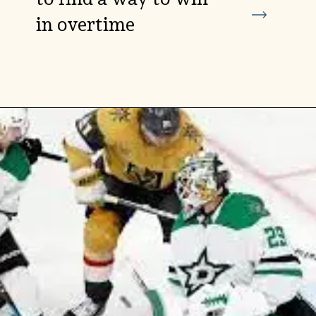
in overtime