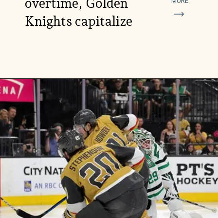
overtime, Golden
MORE
Knights capitalize