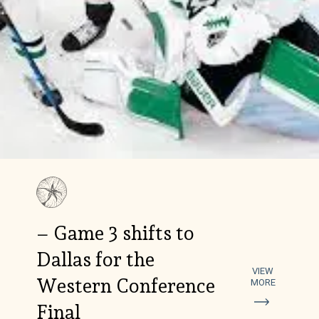
– Game 3 shifts to
Dallas for the
VIEW
Western Conference
MORE
Final