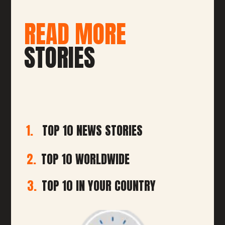
READ MORE
STORIES
1.
TOP 10 NEWS STORIES
2.
TOP 10 WORLDWIDE
3.
TOP 10 IN YOUR COUNTRY