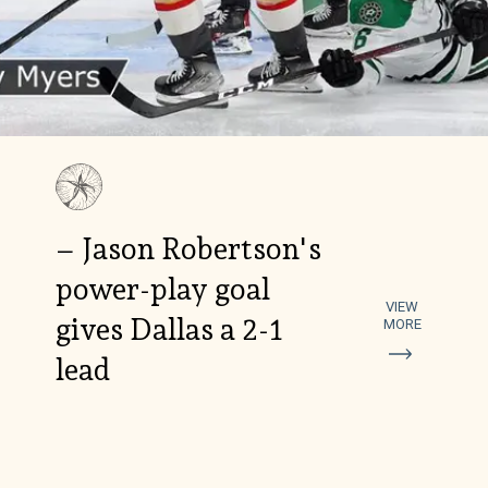
– Jason Robertson's
power-play goal
VIEW
gives Dallas a 2-1
MORE
lead