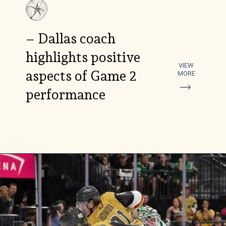
– Dallas coach
highlights positive
VIEW
aspects of Game 2
MORE
performance