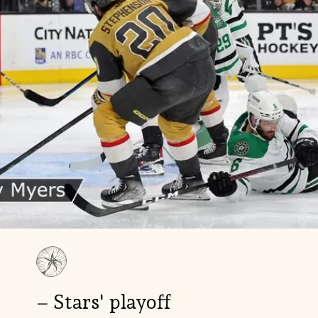
– Stars' playoff