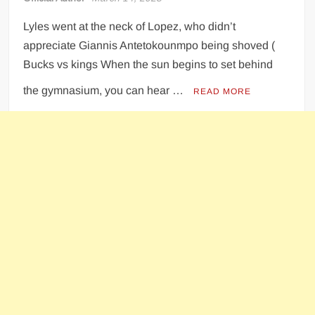
Lyles went at the neck of Lopez, who didn’t
appreciate Giannis Antetokounmpo being shoved (
Bucks vs kings When the sun begins to set behind
the gymnasium, you can hear …
READ MORE