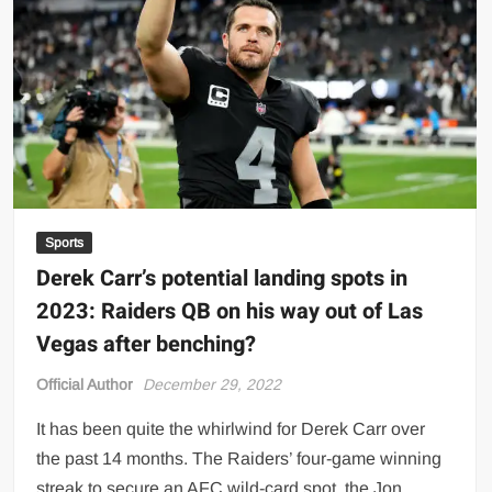
Sports
Derek Carr’s potential landing spots in
2023: Raiders QB on his way out of Las
Vegas after benching?
Official Author
December 29, 2022
It has been quite the whirlwind for Derek Carr over
the past 14 months. The Raiders’ four-game winning
streak to secure an AFC wild-card spot, the Jon