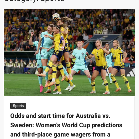
Sports
Odds and start time for Australia vs.
Sweden: Women’s World Cup predictions
and third-place game wagers from a