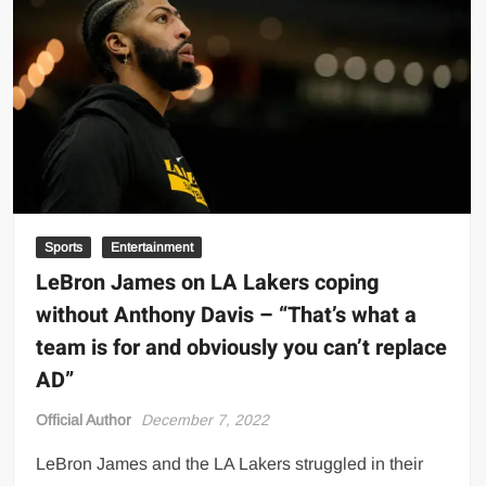
covering
the
World
Cup
in
Qatar
Sports
Entertainment
LeBron James on LA Lakers coping
without Anthony Davis – “That’s what a
team is for and obviously you can’t replace
AD”
Official Author
December 7, 2022
LeBron James and the LA Lakers struggled in their