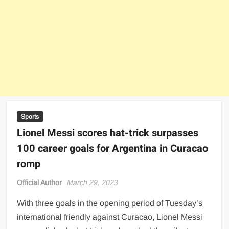
Sports
Lionel Messi scores hat-trick surpasses
100 career goals for Argentina in Curacao
romp
Official Author
March 29, 2023
With three goals in the opening period of Tuesday’s
international friendly against Curacao, Lionel Messi