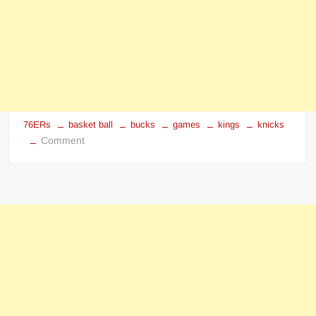
76ERs
basket ball
bucks
games
kings
knicks
on
Comment
Bucks-
Kings
fight:
Brook
Lopez
and
Trey
Lyles
get
in