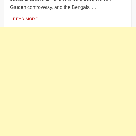
Gruden controversy, and the Bengals’ …
READ MORE