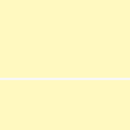
in
Curacao
romp