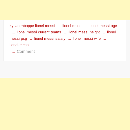
kylian mbappe lionel messi
lionel messi
lionel messi age
lionel messi current teams
lionel messi height
lionel
messi psg
lionel messi salary
lionel messi wife
lionel.messi
on
Comment
Lionel
Messi
scores
hat-
trick
surpasses
100
career
goals
for
Argentina