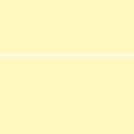
in’
after
Kohli
saga