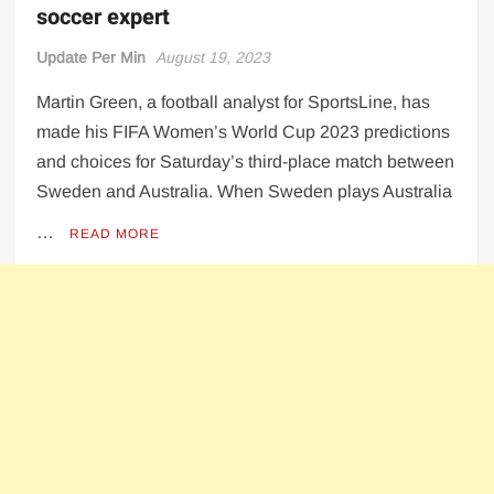
soccer expert
Update Per Min
August 19, 2023
Martin Green, a football analyst for SportsLine, has
made his FIFA Women’s World Cup 2023 predictions
and choices for Saturday’s third-place match between
Sweden and Australia. When Sweden plays Australia
…
READ MORE