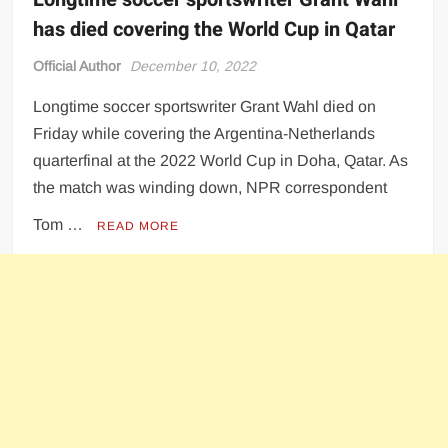
has died covering the World Cup in Qatar
Official Author
December 10, 2022
Longtime soccer sportswriter Grant Wahl died on
Friday while covering the Argentina-Netherlands
quarterfinal at the 2022 World Cup in Doha, Qatar. As
the match was winding down, NPR correspondent
Tom …
READ MORE