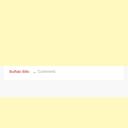
on
Comment
Buffalo Bills
Damar
Hamlin:
Buffalo
Bills
make
a
stirring
display