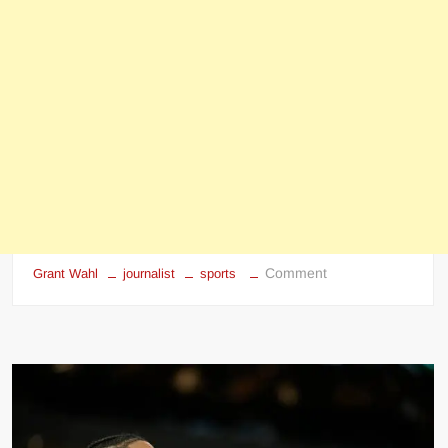
on
Comment
Grant Wahl
journalist
sports
Longtime
soccer
sportswriter
Grant
Wahl
has
died