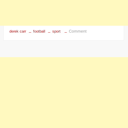
on
Comment
derek carr
football
sport
Derek
Carr’s
potential
landing
spots
in
2023:
Raiders
QB
on
his
way
out
of