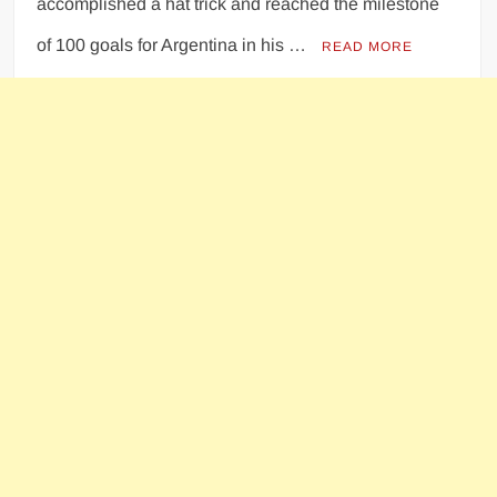
accomplished a hat trick and reached the milestone
of 100 goals for Argentina in his …
READ MORE