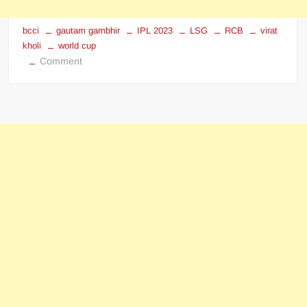
bcci
gautam gambhir
IPL 2023
LSG
RCB
virat
kholi
world cup
on
Comment
‘Gambhir
won
two
World
Cups
but
most
will
forget
that…’:
Tiwary
wants
‘BCCI
to
step