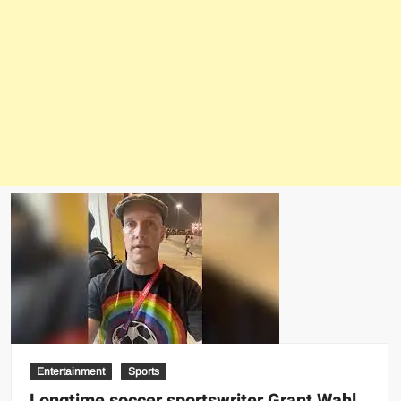
Entertainment
Sports
Longtime soccer sportswriter Grant Wahl