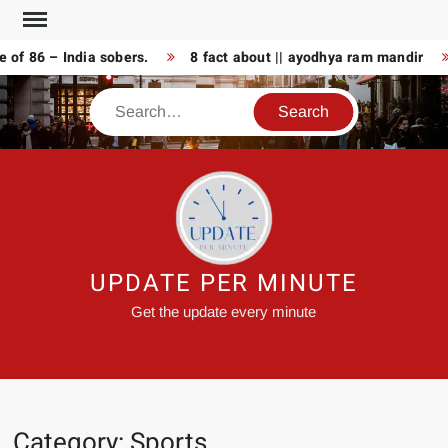
Skip
to
86 – India sobers.
8 fact about || ayodhya ram mandir
Ad
content
Search
UPDATE PER MINUTE
Get the update every minute
Category:
Sports