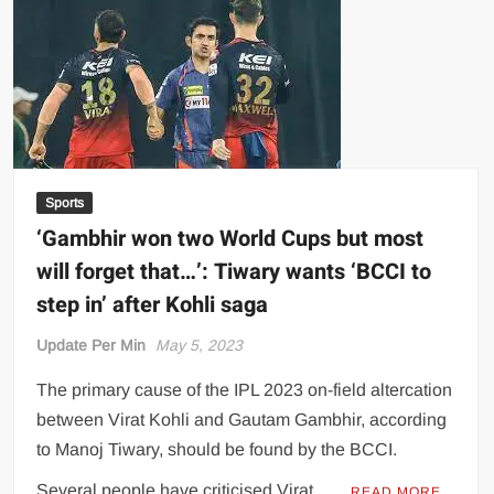
Sports
‘Gambhir won two World Cups but most
will forget that…’: Tiwary wants ‘BCCI to
step in’ after Kohli saga
Update Per Min
May 5, 2023
The primary cause of the IPL 2023 on-field altercation
between Virat Kohli and Gautam Gambhir, according
to Manoj Tiwary, should be found by the BCCI.
Several people have criticised Virat …
READ MORE