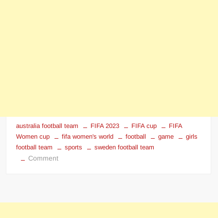
australia football team
FIFA 2023
FIFA cup
FIFA
Women cup
fifa women's world
football
game
girls
football team
sports
sweden football team
on
Comment
Odds
and
start
time
for