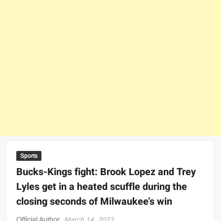
Sports
Bucks-Kings fight: Brook Lopez and Trey
Lyles get in a heated scuffle during the
closing seconds of Milwaukee’s win
Official Author
March 14, 2023