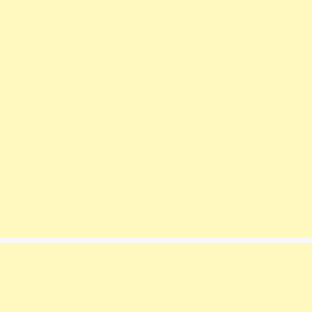
in
support
of
safety
during
victory