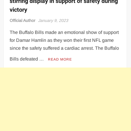
stirring display in support of safety during
victory
Official Author
January 9, 2023
The Buffalo Bills made an emotional show of support
for Damar Hamlin as they won their first NFL game
since the safety suffered a cardiac arrest. The Buffalo
Bills defeated …
READ MORE