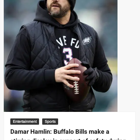
Entertainment
Sports
Damar Hamlin: Buffalo Bills make a