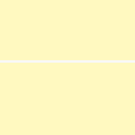
Las
Vegas
after
benching?