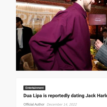
Entertainment
Dua Lipa is reportedly dating Jack Har
Official Author
December 14, 2022