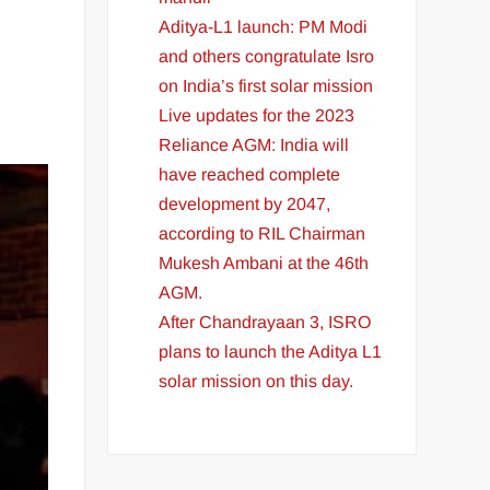
Aditya-L1 launch: PM Modi
and others congratulate Isro
on India’s first solar mission
Live updates for the 2023
Reliance AGM: India will
have reached complete
development by 2047,
according to RIL Chairman
Mukesh Ambani at the 46th
AGM.
After Chandrayaan 3, ISRO
plans to launch the Aditya L1
solar mission on this day.