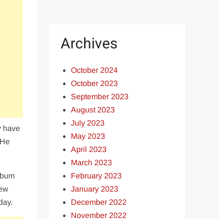
Archives
October 2024
October 2023
September 2023
August 2023
July 2023
y have
May 2023
 He
April 2023
March 2023
February 2023
album
January 2023
New
December 2022
day.
November 2022