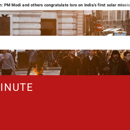
nd others congratulate Isro on India’s first solar mission
Liv
INUTE