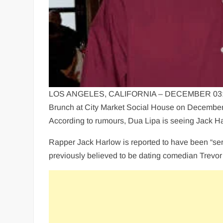
LOS ANGELES, CALIFORNIA – DECEMBER 03: (L-R
Brunch at City Market Social House on December 
According to rumours, Dua Lipa is seeing Jack H
Rapper Jack Harlow is reported to have been “ser
previously believed to be dating comedian Trevo