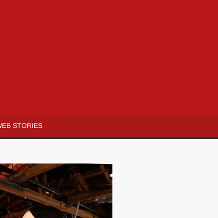
WEB STORIES