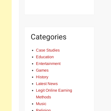
Categories
Case Studies
Education
Entertainment
Games
History
Latest News
Legit Online Earning
Methods
Music
Religion