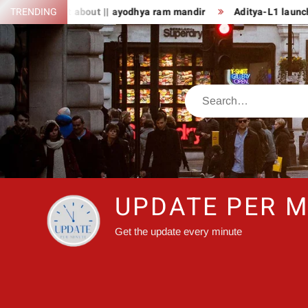
Skip
 fact about || ayodhya ram mandir
TRENDING
Aditya-L1 launch: PM Modi a
to
content
Search
UPDATE PER M
Get the update every minute