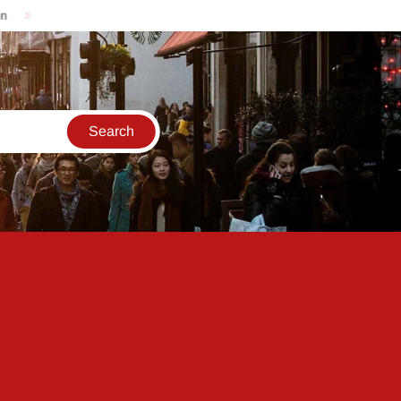
e updates for the 2023 Reliance AGM: India will have reached co