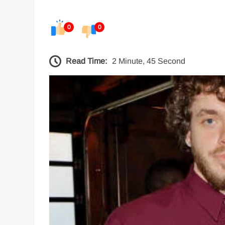
0
0
Read Time:
2 Minute, 45 Second