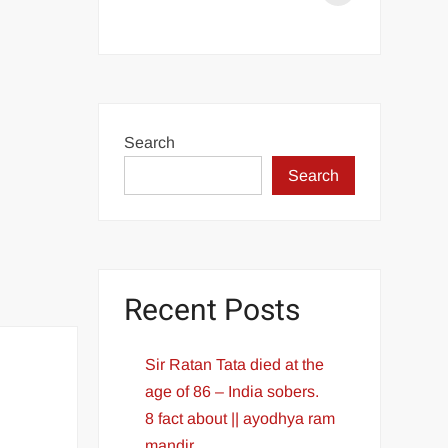
Aditya
L1
Launch
Successful
PM
Search
Modi
Search
congratulates
ISRO
Recent Posts
Sir Ratan Tata died at the
age of 86 – India sobers.
8 fact about || ayodhya ram
mandir