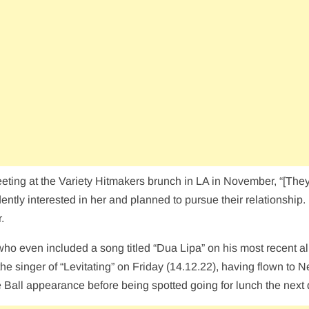
eeting at the Variety Hitmakers brunch in LA in November, “[The
tly interested in her and planned to pursue their relationship.
.
who even included a song titled “Dua Lipa” on his most recent 
e singer of “Levitating” on Friday (14.12.22), having flown to 
e Ball appearance before being spotted going for lunch the next 