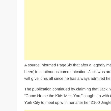
A source informed PageSix that after allegedly m
been] in continuous communication. Jack was arden
will give it his all since he has always admired her
The publication continued by claiming that Jack, 
“Come Home the Kids Miss You,” caught up with th
York City to meet up with her after her Z100 Jingl