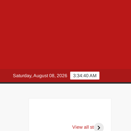
Saturday, August 08, 2026
3:34:42 AM
View all stories