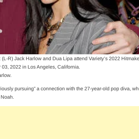
) Jack Harlow and Dua Lipa attend Variety’s 2022 Hitmake
03, 2022 in Los Angeles, California.
arlow.
iously pursuing” a connection with the 27-year-old pop diva, w
r Noah.