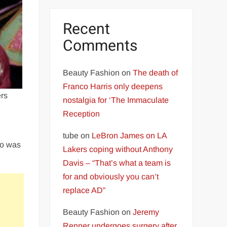
Recent
Comments
Beauty Fashion
on
The death of
Franco Harris only deepens
rs
nostalgia for ‘The Immaculate
Reception
tube
on
LeBron James on LA
ho was
Lakers coping without Anthony
Davis – “That’s what a team is
for and obviously you can’t
replace AD”
Beauty Fashion
on
Jeremy
Renner undergoes surgery after