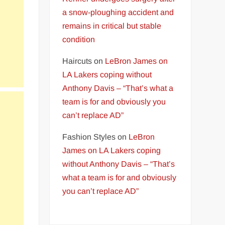
a snow-ploughing accident and
remains in critical but stable
condition
Haircuts
on
LeBron James on
LA Lakers coping without
Anthony Davis – “That’s what a
team is for and obviously you
can’t replace AD”
Fashion Styles
on
LeBron
James on LA Lakers coping
without Anthony Davis – “That’s
what a team is for and obviously
you can’t replace AD”