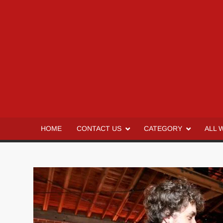
HOME
CONTACT US
CATEGORY
ALL 