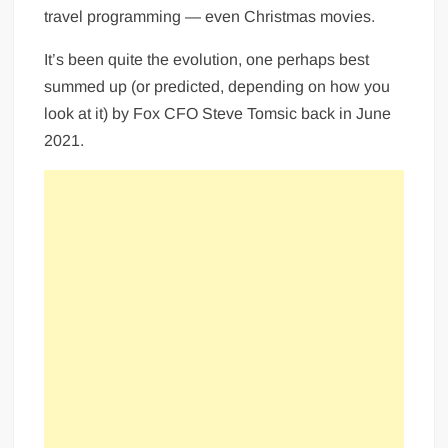
travel programming — even Christmas movies.
It’s been quite the evolution, one perhaps best
summed up (or predicted, depending on how you
look at it) by Fox CFO Steve Tomsic back in June
2021.