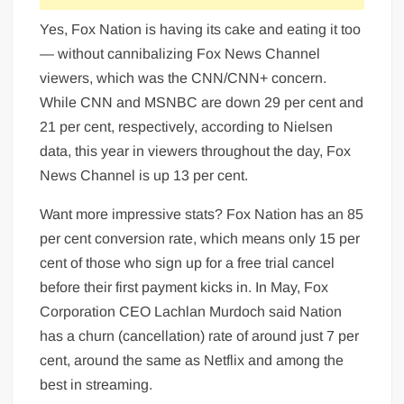
Yes, Fox Nation is having its cake and eating it too
— without cannibalizing Fox News Channel
viewers, which was the CNN/CNN+ concern.
While CNN and MSNBC are down 29 per cent and
21 per cent, respectively, according to Nielsen
data, this year in viewers throughout the day, Fox
News Channel is up 13 per cent.
Want more impressive stats? Fox Nation has an 85
per cent conversion rate, which means only 15 per
cent of those who sign up for a free trial cancel
before their first payment kicks in. In May, Fox
Corporation CEO Lachlan Murdoch said Nation
has a churn (cancellation) rate of around just 7 per
cent, around the same as Netflix and among the
best in streaming.