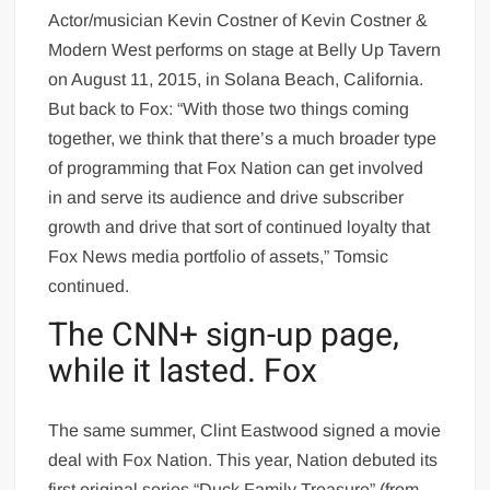
Actor/musician Kevin Costner of Kevin Costner &
Modern West performs on stage at Belly Up Tavern
on August 11, 2015, in Solana Beach, California.
But back to Fox: “With those two things coming
together, we think that there’s a much broader type
of programming that Fox Nation can get involved
in and serve its audience and drive subscriber
growth and drive that sort of continued loyalty that
Fox News media portfolio of assets,” Tomsic
continued.
The CNN+ sign-up page,
while it lasted. Fox
The same summer, Clint Eastwood signed a movie
deal with Fox Nation. This year, Nation debuted its
first original series “Duck Family Treasure” (from