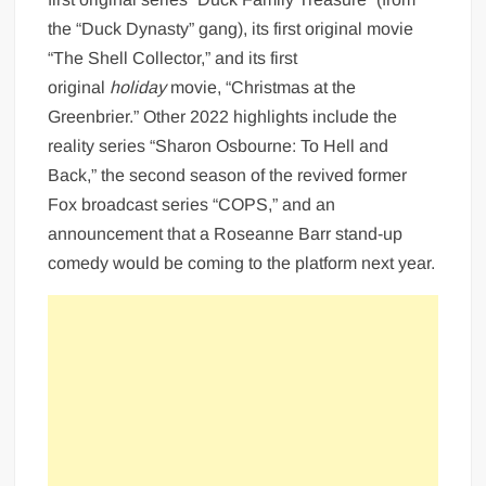
the “Duck Dynasty” gang), its first original movie
“The Shell Collector,” and its first
original
holiday
movie, “Christmas at the
Greenbrier.” Other 2022 highlights include the
reality series “Sharon Osbourne: To Hell and
Back,” the second season of the revived former
Fox broadcast series “COPS,” and an
announcement that a Roseanne Barr stand-up
comedy would be coming to the platform next year.