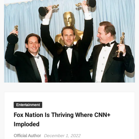
Entertainment
Fox Nation Is Thriving Where CNN+
Imploded
Official Author
December 1, 2022