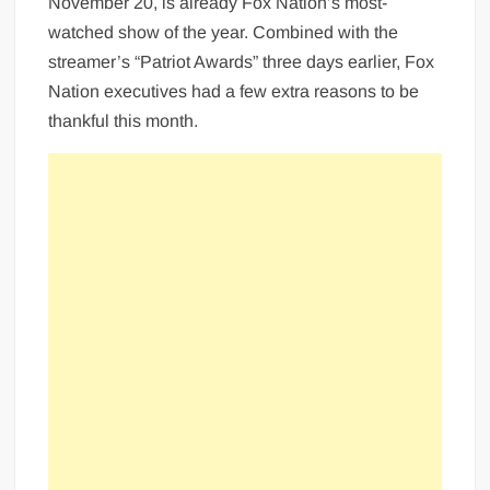
November 20, is already Fox Nation’s most-
watched show of the year. Combined with the
streamer’s “Patriot Awards” three days earlier, Fox
Nation executives had a few extra reasons to be
thankful this month.