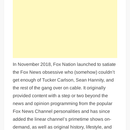
In November 2018, Fox Nation launched to satiate
the Fox News obsessive who (somehow) couldn’t
get enough of Tucker Carlson, Sean Hannity, and
the rest of the gang over on cable. It originally
provided content with a step or two beyond the
news and opinion programming from the popular
Fox News Channel personalities and has since
added the linear channel’s primetime shows on-
demand, as well as original history, lifestyle, and