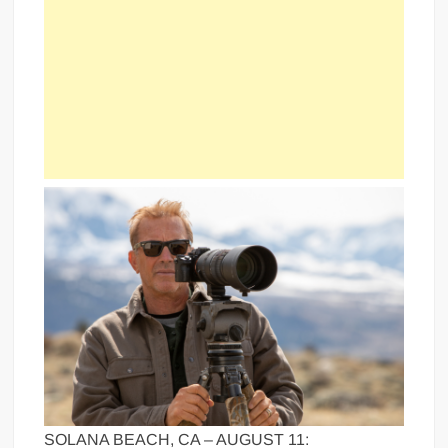
SOLANA BEACH, CA – AUGUST 11: