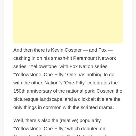
And then there is Kevin Costner — and Fox —
cashing in on his smash-hit Paramount Network
series, “Yellowstone” with Fox Nation series
“Yellowstone: One-Fifty.” One has nothing to do
with the other. Nation’s “One-Fifty” celebrates the
150th anniversary of the national park; Costner, the
picturesque landscape, and a clickbait title are the
only things in common with the scripted drama.
Well, there’s also the (relative) popularity.
“Yellowstone: One-Fifty,” which debuted on