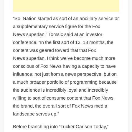
“So, Nation started as sort of an ancillary service or
a supplementary service figure for the Fox
News superfan,” Tomsic said at an investor
conference. “In the first sort of 12, 18 months, the
content was geared toward that that Fox
News superfan. I think we’ve become much more
conscious of Fox News having a capacity to have
influence, not just from a news perspective, but on
a much broader portfolio of programming because
the audience is incredibly loyal and incredibly
willing to sort of consume content that Fox News,
the brand, the overall sort of Fox News media
landscape serves up.”
Before branching into “Tucker Carlson Today,”