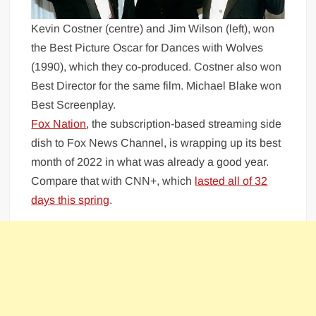
Kevin Costner (centre) and Jim Wilson (left), won
the Best Picture Oscar for Dances with Wolves
(1990), which they co-produced. Costner also won
Best Director for the same film. Michael Blake won
Best Screenplay.
Fox Nation
, the subscription-based streaming side
dish to Fox News Channel, is wrapping up its best
month of 2022 in what was already a good year.
Compare that with CNN+, which
lasted all of 32
days this spring
.