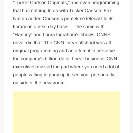
“Tucker Carlson Originals,” and even programming
that has nothing to do with Tucker Carlson, Fox
Nation added Carlson’s primetime telecast to its
library on a next-day basis — the same with
“Hannity” and Laura Ingraham’s shows. CNN+
never did that: The CNN linear offshoot was all
original programming and an attempt to preserve
the company’s billion-dollar linear business. CNN
executives missed the part where you need a lot of
people willing to pony up to see your personality
outside of the newsroom.