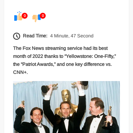
0
0
Read Time:
4 Minute, 47 Second
The Fox News streaming service had its best
month of 2022 thanks to “Yellowstone: One-Fifty,”
the “Patriot Awards,” and one key difference vs.
CNN+.