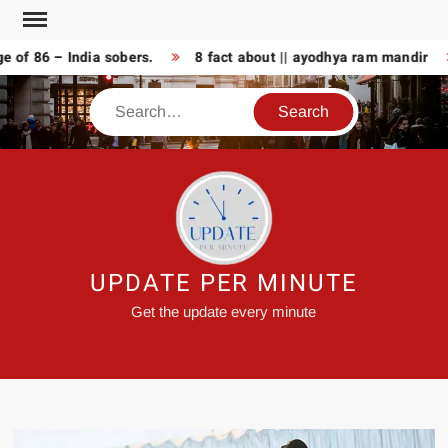
Skip
to
 86 – India sobers.
8 fact about || ayodhya ram mandir
A
content
Search
UPDATE PER MINUTE
Get the update every minute