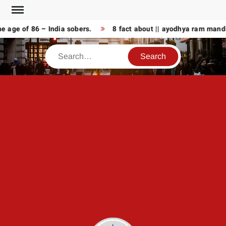
Skip
to
age of 86 – India sobers.
8 fact about || ayodhya ram mandir
content
Search