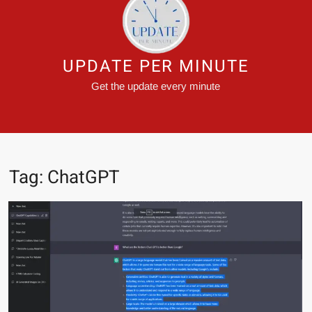
UPDATE PER MINUTE
Get the update every minute
Tag:
ChatGPT