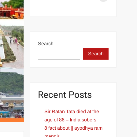
Aditya
L1
Launch
Successful
PM
Search
Modi
Search
congratulates
ISRO
Recent Posts
Sir Ratan Tata died at the
age of 86 – India sobers.
8 fact about || ayodhya ram
mandir