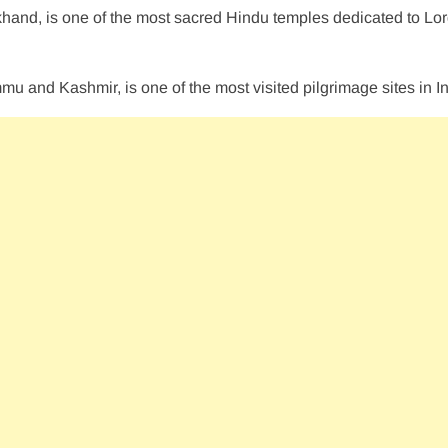
akhand, is one of the most sacred Hindu temples dedicated to Lo
mmu and Kashmir, is one of the most visited pilgrimage sites in In