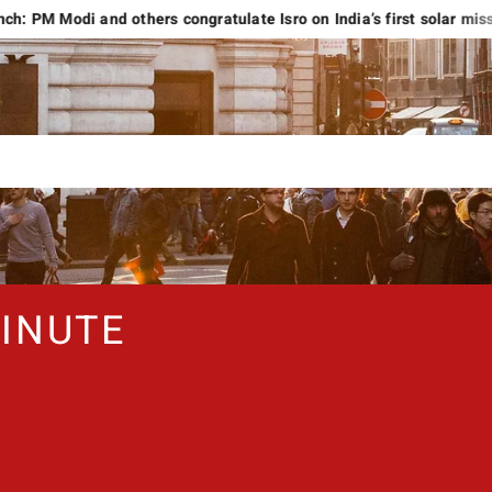
di and others congratulate Isro on India’s first solar mission
INUTE