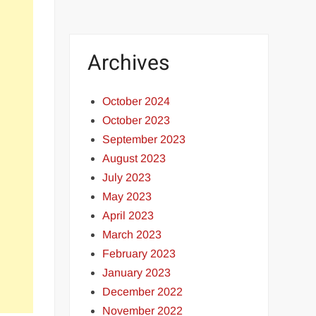
Archives
October 2024
October 2023
September 2023
August 2023
July 2023
May 2023
April 2023
March 2023
February 2023
January 2023
December 2022
November 2022