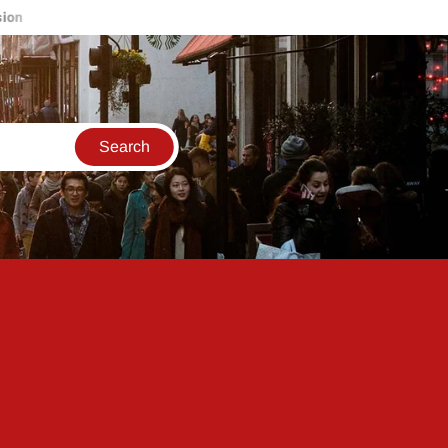
Live updates for the 2023 Reliance AGM: India will have reached