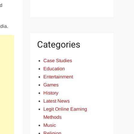
rd
dia.
Categories
Case Studies
Education
Entertainment
Games
History
Latest News
Legit Online Earning
Methods
Music
Religion