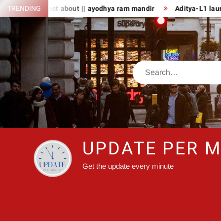
Skip
TRENDING
8 fact about || ayodhya ram mandir
Aditya-L1 launch: PM Mo
to
content
Search
UPDATE PER M
Get the update every minute