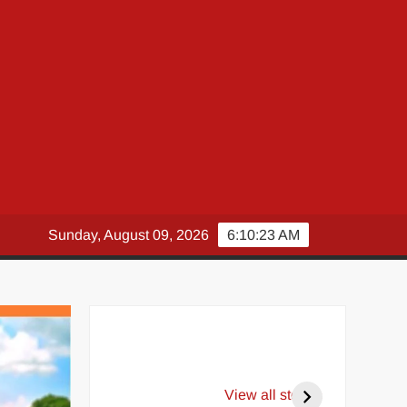
Sunday, August 09, 2026
6:10:24 AM
View all stories