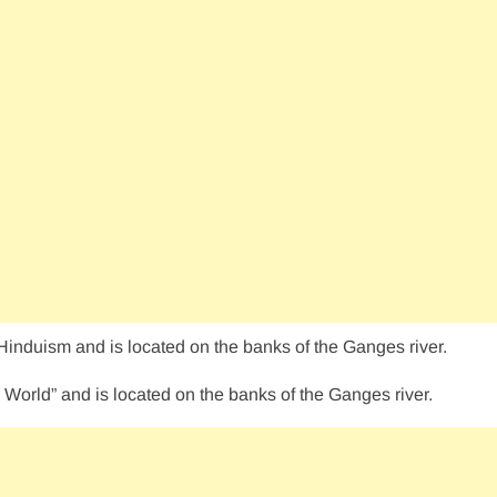
 Hinduism and is located on the banks of the Ganges river.
 World” and is located on the banks of the Ganges river.